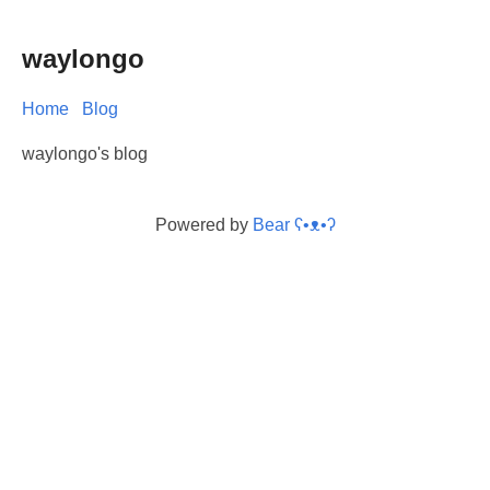
waylongo
Home
Blog
waylongo's blog
Powered by
Bear
ʕ•ᴥ•ʔ